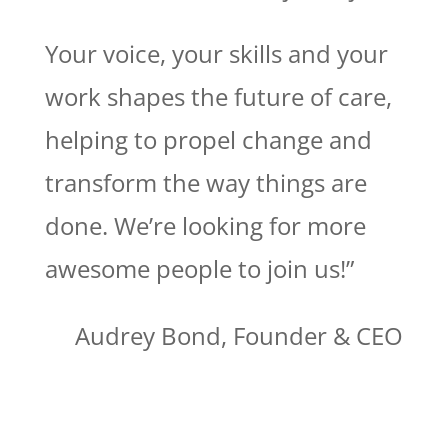
Your voice, your skills and your
work shapes the future of care,
helping to propel change and
transform the way things are
done. We’re looking for more
awesome people to join us!”
Audrey Bond, Founder & CEO