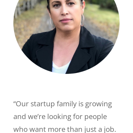
“Our startup family is growing
and we’re looking for people
who want more than just a job.