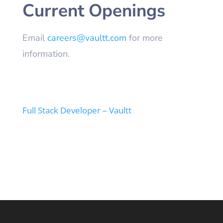
Current Openings
Email
careers@vaultt.com
for more
information.
Full Stack Developer – Vaultt