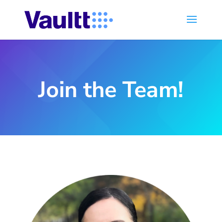
Join the Team!