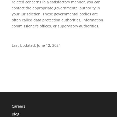
related concerns in a satisfactory manner, you can
contact the appropriate governmental authority in
your jurisdiction. These governmental bodies are
often called data protection authorities, information
commissioner’s offices, or supervisory authorities.
Last Updated: June 12, 2024
Careers
Blog