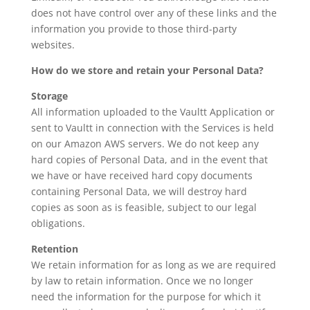
does not have control over any of these links and the
information you provide to those third-party
websites.
How do we store and retain your Personal Data?
Storage
All information uploaded to the Vaultt Application or
sent to Vaultt in connection with the Services is held
on our Amazon AWS servers. We do not keep any
hard copies of Personal Data, and in the event that
we have or have received hard copy documents
containing Personal Data, we will destroy hard
copies as soon as is feasible, subject to our legal
obligations.
Retention
We retain information for as long as we are required
by law to retain information. Once we no longer
need the information for the purpose for which it