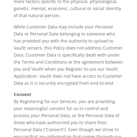
more factors specific to the physical, physiological,
genetic, mental, economic, cultural or social identity
of that natural person.
While Customer Data may include your Personal
Data or Personal Data belonging to someone who
has provided you with the authority to upload to
Vaultt servers, this Policy does not address Customer
Data. Customer Data is specifically dealt with under
the Terms and Conditions or the agreement between
you and Vaultt when you Register to use our Vaultt
Application. Vaultt does not have access to Customer
Data as it is securely encrypted from end-to-end.
Consent
By Registering for our Services, you are providing
your meaningful consent for us to control and
process your Personal Data, or the Personal Data of
those who have authorized you to share their
Personal Data (“Consent”). Even though we strive to
ensure that any information that comes through our