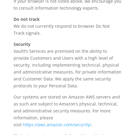
If your browser is not listed above, we encourage you
to consult information technology experts.
Do not track
We do not currently respond to browser Do Not
Track signals.
Security
Vaultt’s Services are premised on the ability to
provide Customers and Users with a high level of
security, including implementing technical, physical
and administrative measures, for private information
and Customer Data. We apply the same security
protocols to your Personal Data.
Our systems are stored on Amazon AWS servers and
as such are subject to Amazon’s physical, technical,
and administrative security measures. For more
information, please
visit
https://aws.amazon.com/security/
.