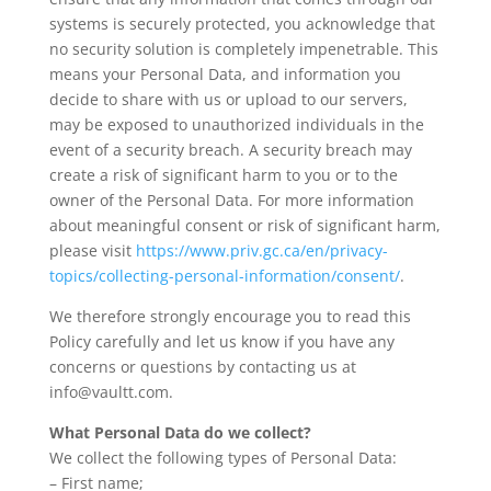
systems is securely protected, you acknowledge that
no security solution is completely impenetrable. This
means your Personal Data, and information you
decide to share with us or upload to our servers,
may be exposed to unauthorized individuals in the
event of a security breach. A security breach may
create a risk of significant harm to you or to the
owner of the Personal Data. For more information
about meaningful consent or risk of significant harm,
please visit
https://www.priv.gc.ca/en/privacy-
topics/collecting-personal-information/consent/
.
We therefore strongly encourage you to read this
Policy carefully and let us know if you have any
concerns or questions by contacting us at
info@vaultt.com.
What Personal Data do we collect?
We collect the following types of Personal Data:
– First name;