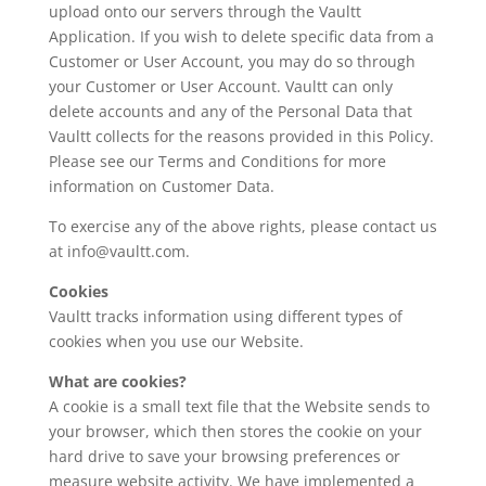
upload onto our servers through the Vaultt
Application. If you wish to delete specific data from a
Customer or User Account, you may do so through
your Customer or User Account. Vaultt can only
delete accounts and any of the Personal Data that
Vaultt collects for the reasons provided in this Policy.
Please see our Terms and Conditions for more
information on Customer Data.
To exercise any of the above rights, please contact us
at info@vaultt.com.
Cookies
Vaultt tracks information using different types of
cookies when you use our Website.
What are cookies?
A cookie is a small text file that the Website sends to
your browser, which then stores the cookie on your
hard drive to save your browsing preferences or
measure website activity. We have implemented a