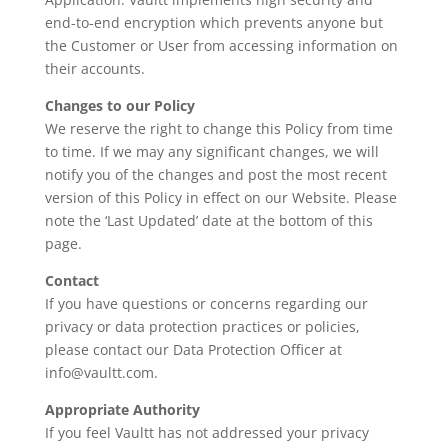
end-to-end encryption which prevents anyone but
the Customer or User from accessing information on
their accounts.
Changes to our Policy
We reserve the right to change this Policy from time
to time. If we may any significant changes, we will
notify you of the changes and post the most recent
version of this Policy in effect on our Website. Please
note the ‘Last Updated’ date at the bottom of this
page.
Contact
If you have questions or concerns regarding our
privacy or data protection practices or policies,
please contact our Data Protection Officer at
info@vaultt.com.
Appropriate Authority
If you feel Vaultt has not addressed your privacy