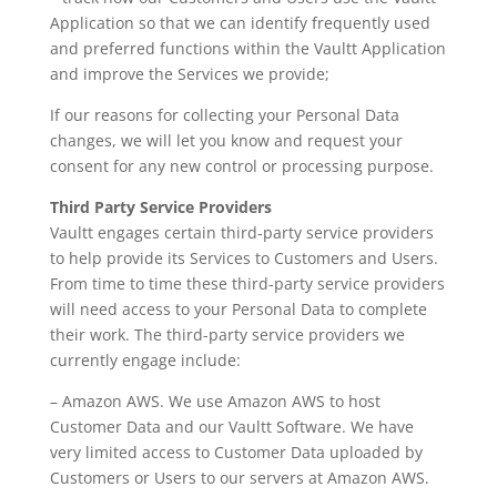
Application so that we can identify frequently used
and preferred functions within the Vaultt Application
and improve the Services we provide;
If our reasons for collecting your Personal Data
changes, we will let you know and request your
consent for any new control or processing purpose.
Third Party Service Providers
Vaultt engages certain third-party service providers
to help provide its Services to Customers and Users.
From time to time these third-party service providers
will need access to your Personal Data to complete
their work. The third-party service providers we
currently engage include:
– Amazon AWS. We use Amazon AWS to host
Customer Data and our Vaultt Software. We have
very limited access to Customer Data uploaded by
Customers or Users to our servers at Amazon AWS.