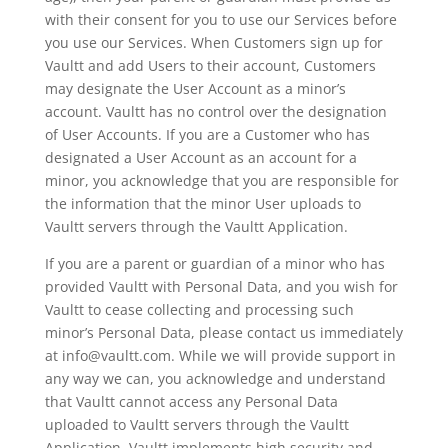
with their consent for you to use our Services before
you use our Services. When Customers sign up for
Vaultt and add Users to their account, Customers
may designate the User Account as a minor’s
account. Vaultt has no control over the designation
of User Accounts. If you are a Customer who has
designated a User Account as an account for a
minor, you acknowledge that you are responsible for
the information that the minor User uploads to
Vaultt servers through the Vaultt Application.
If you are a parent or guardian of a minor who has
provided Vaultt with Personal Data, and you wish for
Vaultt to cease collecting and processing such
minor’s Personal Data, please contact us immediately
at info@vaultt.com. While we will provide support in
any way we can, you acknowledge and understand
that Vaultt cannot access any Personal Data
uploaded to Vaultt servers through the Vaultt
Application. Vaultt implements high security and