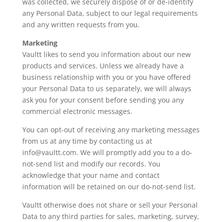
was collected, we securely dispose of or de-identify
any Personal Data, subject to our legal requirements
and any written requests from you.
Marketing
Vaultt likes to send you information about our new
products and services. Unless we already have a
business relationship with you or you have offered
your Personal Data to us separately, we will always
ask you for your consent before sending you any
commercial electronic messages.
You can opt-out of receiving any marketing messages
from us at any time by contacting us at
info@vaultt.com. We will promptly add you to a do-
not-send list and modify our records. You
acknowledge that your name and contact
information will be retained on our do-not-send list.
Vaultt otherwise does not share or sell your Personal
Data to any third parties for sales, marketing, survey,