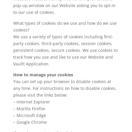
pop-up window on our Website asking you to opt-in
to our use of cookies.
What types of cookies do we use and how do we use
cookies?
We use a variety of types of cookies including first-
party cookies, third-party cookies, session cookies,
persistent cookies, secure cookies. We use cookies to
track how you use and like to use our Website and
Vaultt Application.
How to manage your cookies
You can set up your browser to disable cookies at
any time. For instructions on how to disable cookies,
please visit the links below:
– Internet Explorer
– Mozilla Firefox
– Microsoft Edge
– Google Chrome