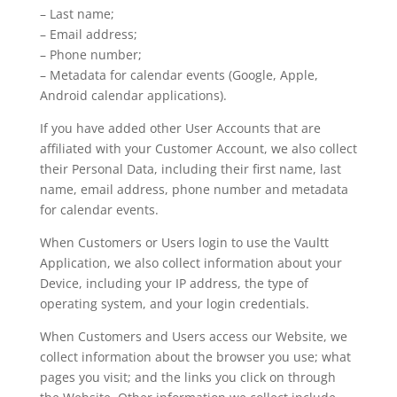
– Last name;
– Email address;
– Phone number;
– Metadata for calendar events (Google, Apple,
Android calendar applications).
If you have added other User Accounts that are
affiliated with your Customer Account, we also collect
their Personal Data, including their first name, last
name, email address, phone number and metadata
for calendar events.
When Customers or Users login to use the Vaultt
Application, we also collect information about your
Device, including your IP address, the type of
operating system, and your login credentials.
When Customers and Users access our Website, we
collect information about the browser you use; what
pages you visit; and the links you click on through