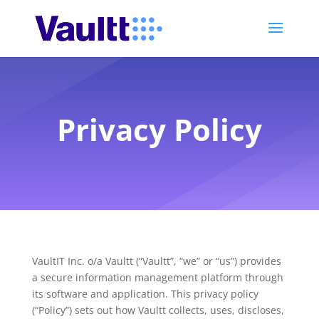
Privacy Policy
VaultIT Inc. o/a Vaultt (“Vaultt”, “we” or “us”) provides
a secure information management platform through
its software and application. This privacy policy
(“Policy”) sets out how Vaultt collects, uses, discloses,