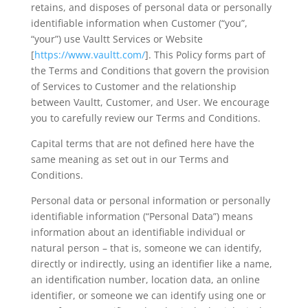
retains, and disposes of personal data or personally
identifiable information when Customer (“you”,
“your”) use Vaultt Services or Website
[
https://www.vaultt.com/
]. This Policy forms part of
the Terms and Conditions that govern the provision
of Services to Customer and the relationship
between Vaultt, Customer, and User. We encourage
you to carefully review our Terms and Conditions.
Capital terms that are not defined here have the
same meaning as set out in our Terms and
Conditions.
Personal data or personal information or personally
identifiable information (“Personal Data”) means
information about an identifiable individual or
natural person – that is, someone we can identify,
directly or indirectly, using an identifier like a name,
an identification number, location data, an online
identifier, or someone we can identify using one or