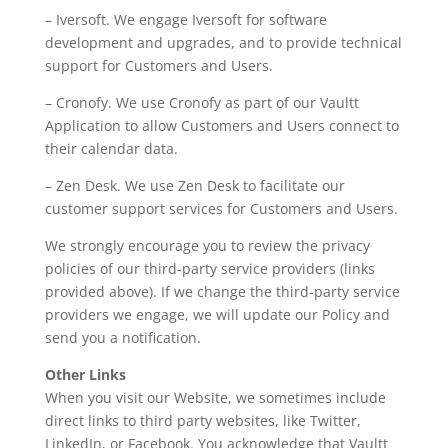
– Iversoft. We engage Iversoft for software
development and upgrades, and to provide technical
support for Customers and Users.
– Cronofy. We use Cronofy as part of our Vaultt
Application to allow Customers and Users connect to
their calendar data.
– Zen Desk. We use Zen Desk to facilitate our
customer support services for Customers and Users.
We strongly encourage you to review the privacy
policies of our third-party service providers (links
provided above). If we change the third-party service
providers we engage, we will update our Policy and
send you a notification.
Other Links
When you visit our Website, we sometimes include
direct links to third party websites, like Twitter,
LinkedIn, or Facebook. You acknowledge that Vaultt