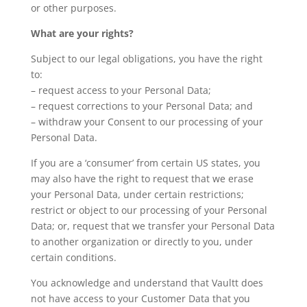
or other purposes.
What are your rights?
Subject to our legal obligations, you have the right
to:
– request access to your Personal Data;
– request corrections to your Personal Data; and
– withdraw your Consent to our processing of your
Personal Data.
If you are a ‘consumer’ from certain US states, you
may also have the right to request that we erase
your Personal Data, under certain restrictions;
restrict or object to our processing of your Personal
Data; or, request that we transfer your Personal Data
to another organization or directly to you, under
certain conditions.
You acknowledge and understand that Vaultt does
not have access to your Customer Data that you