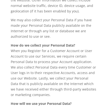
the Website. Other information we collect include
normal website traffic, device ID, device usage, and
geolocation (if it has been enabled by you).
We may also collect your Personal Data if you have
made your Personal Data publicly available on the
Internet or through any list or database we are
authorized to use or see.
How do we collect your Personal Data?
When you Register for a Customer Account or User
Account to use our Services, we require certain
Personal Data to process your Account application.
We also collect Personal Data every time Customer or
User logs in to their respective Accounts, access and
use our Website. Lastly, we collect your Personal
Data that is publicly available on the Internet which
we have received either through third-party websites
or marketing companies.
How will we use your Personal Data?