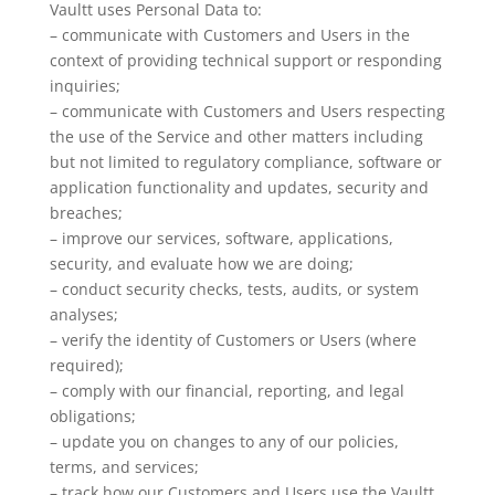
Vaultt uses Personal Data to:
– communicate with Customers and Users in the
context of providing technical support or responding
inquiries;
– communicate with Customers and Users respecting
the use of the Service and other matters including
but not limited to regulatory compliance, software or
application functionality and updates, security and
breaches;
– improve our services, software, applications,
security, and evaluate how we are doing;
– conduct security checks, tests, audits, or system
analyses;
– verify the identity of Customers or Users (where
required);
– comply with our financial, reporting, and legal
obligations;
– update you on changes to any of our policies,
terms, and services;
– track how our Customers and Users use the Vaultt