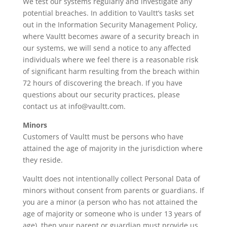
We test our systems regularly and investigate any
potential breaches. In addition to Vaultt’s tasks set
out in the Information Security Management Policy,
where Vaultt becomes aware of a security breach in
our systems, we will send a notice to any affected
individuals where we feel there is a reasonable risk
of significant harm resulting from the breach within
72 hours of discovering the breach. If you have
questions about our security practices, please
contact us at info@vaultt.com.
Minors
Customers of Vaultt must be persons who have
attained the age of majority in the jurisdiction where
they reside.
Vaultt does not intentionally collect Personal Data of
minors without consent from parents or guardians. If
you are a minor (a person who has not attained the
age of majority or someone who is under 13 years of
age), then your parent or guardian must provide us