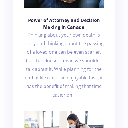
Power of Attorney and Decision
Making in Canada
Thinking about your own death is
scary and thinking about the passing
of a loved one can be even scarier,
but that doesn’t mean we shouldn’t
talk about it. While planning for the
end of life is not an enjoyable task, it
has the benefit of making that time
easier on...