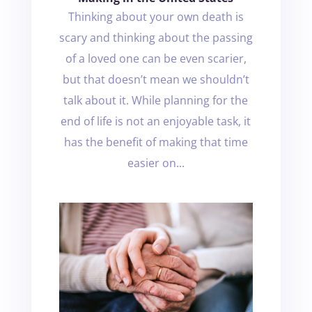
Thinking about your own death is
scary and thinking about the passing
of a loved one can be even scarier,
but that doesn’t mean we shouldn’t
talk about it. While planning for the
end of life is not an enjoyable task, it
has the benefit of making that time
easier on...