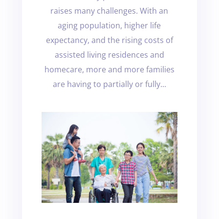
raises many challenges. With an
aging population, higher life
expectancy, and the rising costs of
assisted living residences and
homecare, more and more families
are having to partially or fully...