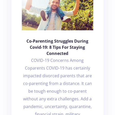
Co-Parenting Struggles During
Covid-19: 8 Tips For Staying
Connected
COVID-19 Concerns Among
Coparents COVID-19 has certainly
impacted divorced parents that are
co-parenting from a distance. It can
be tough enough to co-parent
without any extra challenges. Add a
pandemic, uncertainty, quarantine,
financial strain, military