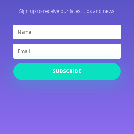
Sign up to receive our latest tips and news
SUBSCRIBE