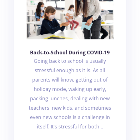
Back-to-School During COVID-19
Going back to school is usually
stressful enough as it is. As all
parents will know, getting out of
holiday mode, waking up early,
packing lunches, dealing with new
teachers, new kids, and sometimes
even new schools is a challenge in
itself. It’s stressful for both...