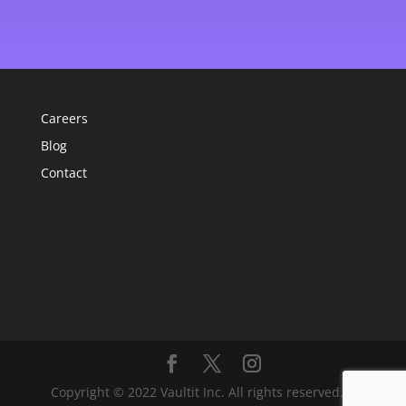
Careers
Blog
Contact
Copyright © 2022 Vaultit Inc. All rights reserved. |