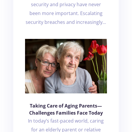
security and privacy have never
been more important. Escalating
security breaches and increasingly...
Taking Care of Aging Parents—
Challenges Families Face Today
In today’s fast-paced world, caring
for an elderly parent or relative