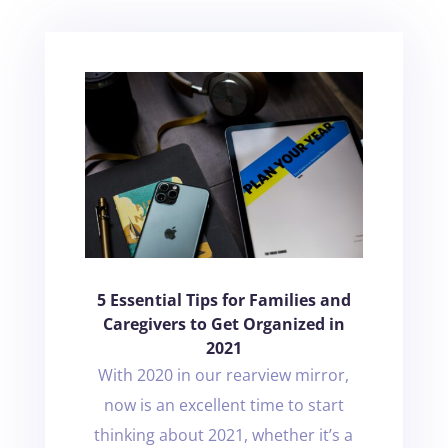
5 Essential Tips for Families and
Caregivers to Get Organized in
2021
With 2020 in our rearview mirror,
now is an excellent time to start
thinking about 2021, whether it’s a