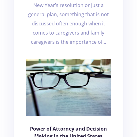
New Year’s resolution or just a
general plan, something that is not
discussed often enough when it
comes to caregivers and family
caregivers is the importance of...
Power of Attorney and Decision
Making in the United States