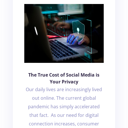
The True Cost of Social Media is
Your Privacy
Our daily lives are increasingly lived
out online. The current global
pandemic has simply accelerated
that fact. As our need for digital
connection increases, consumer