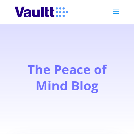
The Peace of
Mind Blog