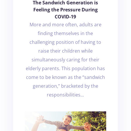
The Sandwich Generation is
Feeling the Pressure During
COVID-19
More and more often, adults are
finding themselves in the
challenging position of having to
raise their children while
simultaneously caring for their
elderly parents. This population has
come to be known as the “sandwich
generation,” bracketed by the
responsibilities...