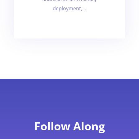
deployment,...
Follow Along