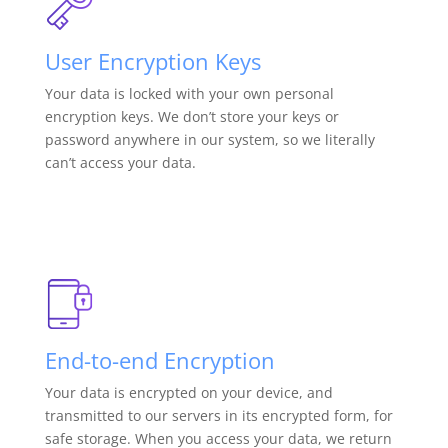
User Encryption Keys
Your data is locked with your own personal
encryption keys. We don’t store your keys or
password anywhere in our system, so we literally
can’t access your data.
End-to-end Encryption
Your data is encrypted on your device, and
transmitted to our servers in its encrypted form, for
safe storage. When you access your data, we return