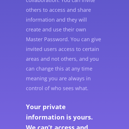
others to access and share
information and they will
create and use their own
Master Password. You can give
invited users access to certain
areas and not others, and you
can change this at any time
meaning you are always in
control of who sees what.
Your private
information is yours.
We can’t access and