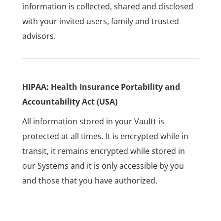
information is collected, shared and disclosed
with your invited users, family and trusted
advisors.
HIPAA: Health Insurance Portability and
Accountability Act (USA)
All information stored in your Vaultt is
protected at all times. It is encrypted while in
transit, it remains encrypted while stored in
our Systems and it is only accessible by you
and those that you have authorized.