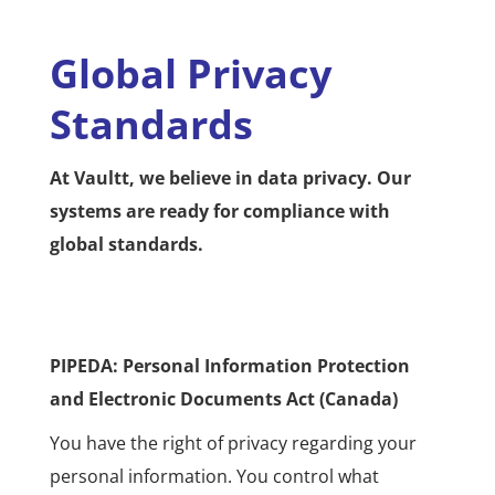
Global Privacy
Standards
At Vaultt, we believe in data privacy. Our
systems are ready for compliance with
global standards.
PIPEDA: Personal Information Protection
and Electronic Documents Act (Canada)
You have the right of privacy regarding your
personal information. You control what