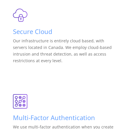
Secure Cloud
Our infrastructure is entirely cloud based, with
servers located in Canada. We employ cloud-based
intrusion and threat detection, as well as access
restrictions at every level.
Multi-Factor Authentication
We use multi-factor authentication when you create