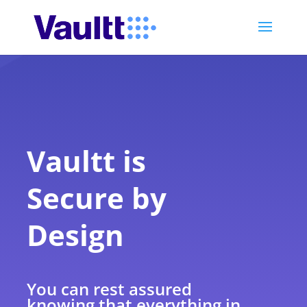
Vaultt is
Secure by
Design
You can rest assured
knowing that everything in