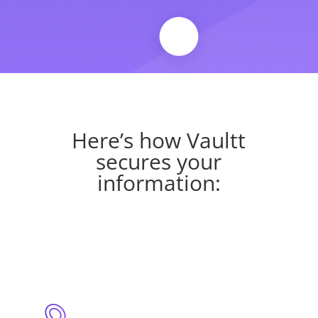
Here’s how Vaultt
secures your
information: