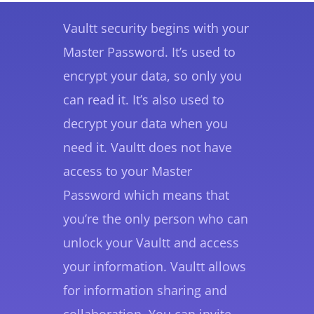
Vaultt security begins with your
Master Password. It’s used to
encrypt your data, so only you
can read it. It’s also used to
decrypt your data when you
need it. Vaultt does not have
access to your Master
Password which means that
you’re the only person who can
unlock your Vaultt and access
your information. Vaultt allows
for information sharing and
collaboration. You can invite