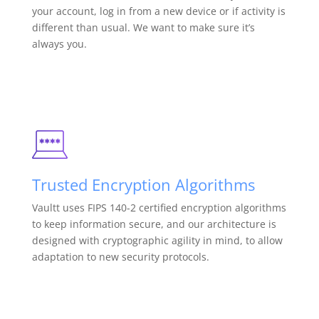
your account, log in from a new device or if activity is
different than usual. We want to make sure it’s
always you.
Trusted Encryption Algorithms
Vaultt uses FIPS 140-2 certified encryption algorithms
to keep information secure, and our architecture is
designed with cryptographic agility in mind, to allow
adaptation to new security protocols.