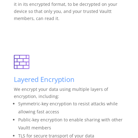
it in its encrypted format, to be decrypted on your
device so that only you, and your trusted Vaultt
members, can read it.
Layered Encryption
We encrypt your data using multiple layers of
encryption, including:
Symmetric-key encryption to resist attacks while
allowing fast access
Public-key encryption to enable sharing with other
Vaultt members
TLS for secure transport of your data