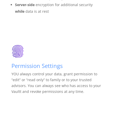
Server-side
encryption for additional security
while
data is at rest
Permission Settings
YOU always control your data, grant permission to
“edit” or “read only” to family or to your trusted
advisors. You can always see who has access to your
Vaultt and revoke permissions at any time.