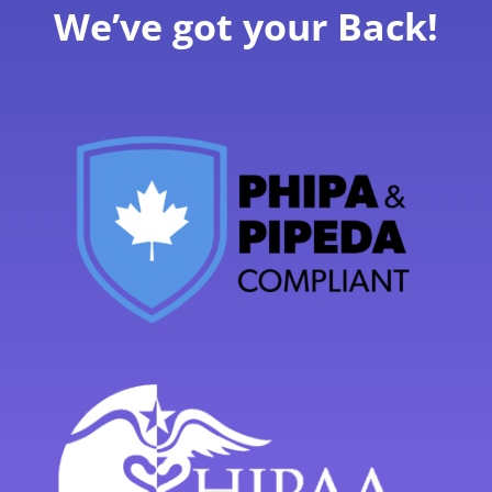
We’ve got your Back!