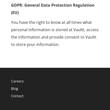
GDPR: General Data Protection Regulation
(EU)
You have the right to know at all times what
personal information is stored at Vaultt, access
the information and provide consent to Vaultt
to store your information.
Careers
Blog
Contact