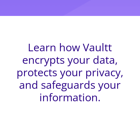
Learn how Vaultt
encrypts your data,
protects your privacy,
and safeguards your
information.