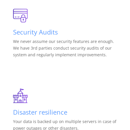
Security Audits
We never assume our security features are enough.
We have 3rd parties conduct security audits of our
system and regularly implement improvements.
Disaster resilience
Your data is backed up on multiple servers in case of
power outages or other disasters.