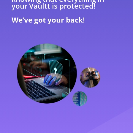
your Vaultt is protected!
We’ve got your back
!