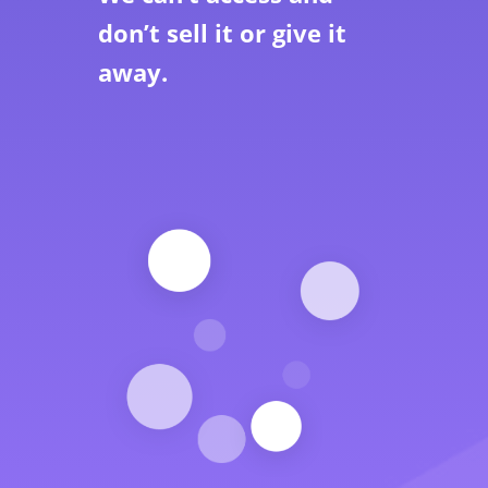
don’t sell it or give it
away.