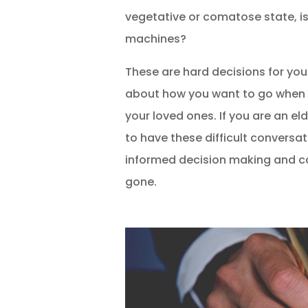
vegetative or comatose state, is
machines?
These are hard decisions for yo
about how you want to go when t
your loved ones. If you are an eld
to have these difficult conversa
informed decision making and ca
gone.