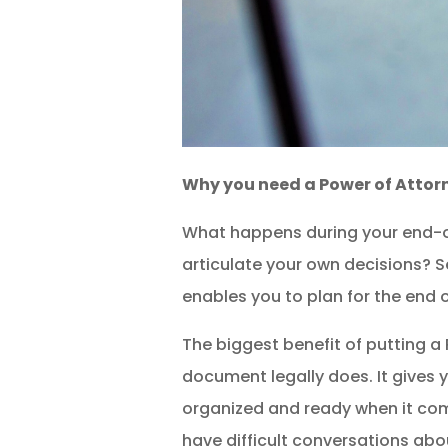
Why you need a Power of Attor
What happens during your end-of
articulate your own decisions? S
enables you to plan for the end of
The biggest benefit of putting a 
document legally does. It gives 
organized and ready when it come
have difficult conversations abou