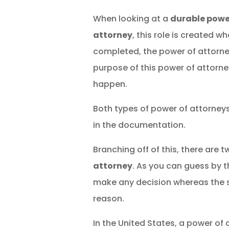
When looking at a
durable powe
attorney
, this role is created w
completed, the power of attorne
purpose of this power of attorne
happen.
Both types of power of attorney
in the documentation.
Branching off of this, there are
attorney
. As you can guess by 
make any decision whereas the sp
reason.
In the United States, a power of