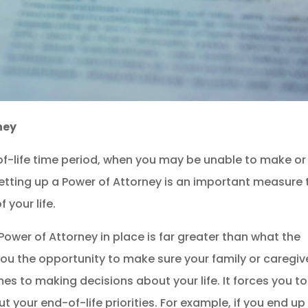
ney
-life time period, when you may be unable to make or
etting up a Power of Attorney is an important measure 
 your life.
Power of Attorney in place is far greater than what the
you the opportunity to make sure your family or caregive
s to making decisions about your life. It forces you to
t your end-of-life priorities. For example, if you end up 