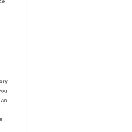
ace
ary
you
 An
he