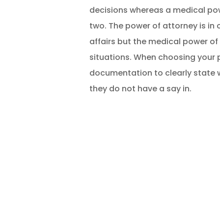
decisions whereas a medical pow
two. The power of attorney is in
affairs but the medical power of
situations. When choosing your po
documentation to clearly state 
they do not have a say in.