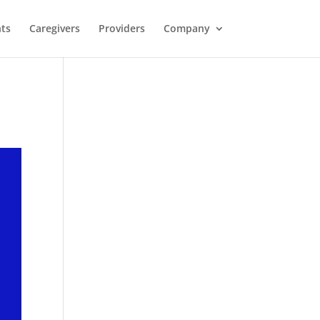
nts
Caregivers
Providers
Company