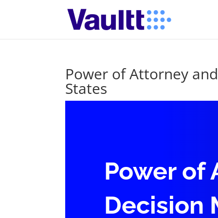
Power of Attorney and
States
Power of 
Decision 