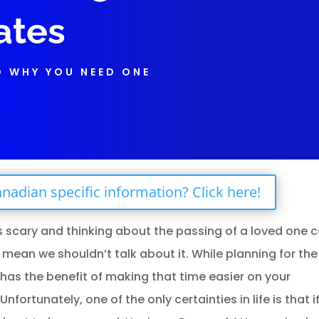
ates
D WHY YOU NEED ONE
nadian specific information? Click here!
s scary and thinking about the passing of a loved one 
 mean we shouldn’t talk about it. While planning for th
it has the benefit of making that time easier on your
ortunately, one of the only certainties in life is that it