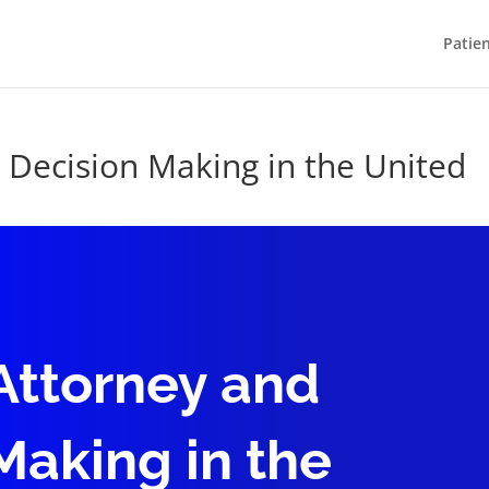
Patie
 Decision Making in the United
Attorney and
Making in the