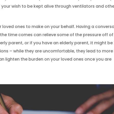
 your wish to be kept alive through ventilators and oth
ur loved ones to make on your behalf. Having a convers
he time comes can relieve some of the pressure off of
erly parent, or if you have an elderly parent, it might be
tions – while they are uncomfortable, they lead to more
n lighten the burden on your loved ones once you are