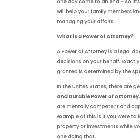
one day come to an end – so it’s
will help your family members k
managing your affairs.
What is a Power of Attorney?
A Power of Attorney is a legal 
decisions on your behalf. Exact
granted is determined by the sp
In the Unites States, there are 
and Durable Power of Attorney
are mentally competent and capab
example of this is if you were 
property or investments while yo
one doing that.