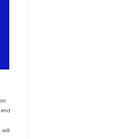
can
e end
 will