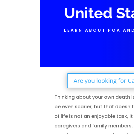
United St
LEARN ABOUT POA AN
Are you looking for Ca
Thinking about your own death i
be even scarier, but that doesn’t
of life is not an enjoyable task, 
caregivers and family members. Unf