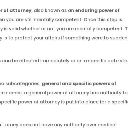
r of attorney
, also known as an
enduring power of
hen you are still mentally competent. Once this step is
y is valid whether or not you are mentally competent. 
y is to protect your affairs if something were to sudden
s can be effected immediately or on a specific date st
 two subcategories;
general and specific powers of
the names, a general power of attorney has authority to
ecific power of attorney is put into place for a specifi
 attorney does not have any authority over medical