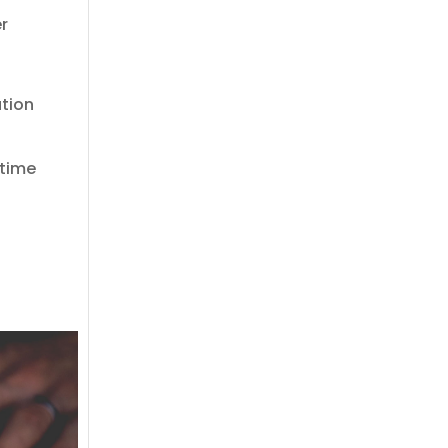
er
ation
 time