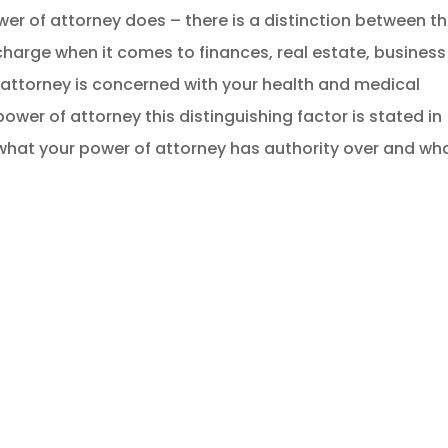
er of attorney does – there is a distinction between t
 charge when it comes to finances, real estate, business
 attorney is concerned with your health and medical
wer of attorney this distinguishing factor is stated in
what your power of attorney has authority over and wh