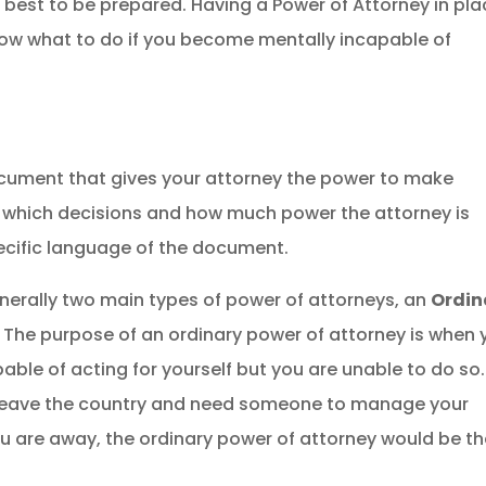
 best to be prepared. Having a Power of Attorney in pl
now what to do if you become mentally incapable of
document that gives your attorney the power to make
ly which decisions and how much power the
attorney
is
ecific language of the document.
generally two main types of power of attorneys, an
Ordin
.
The purpose of an ordinary power of attorney is when 
le of acting for yourself but you are unable to do so.
to leave the country and need someone to manage your
u are away, the ordinary power of attorney would be t